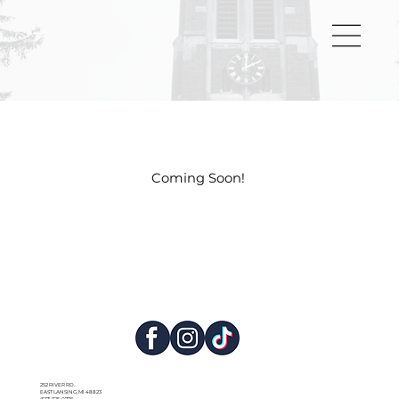
Coming Soon!
252 RIVER RD.
EAST LANSING, MI 48823
(517) 325-0776